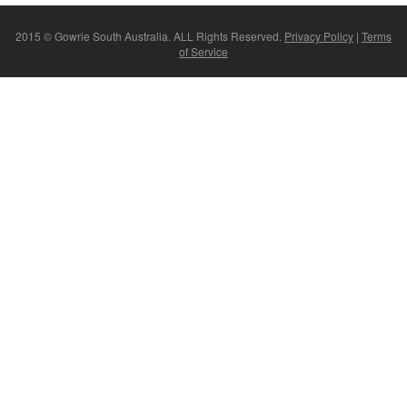
2015 © Gowrie South Australia. ALL Rights Reserved.
Privacy Policy
|
Terms
of Service