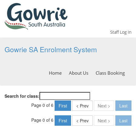
Staff Log In
Gowrie SA Enrolment System
Home
About Us
Class Booking
Search for class:
Page 0 of 6
First
< Prev
Next >
Last
Page 0 of 6
First
< Prev
Next >
Last