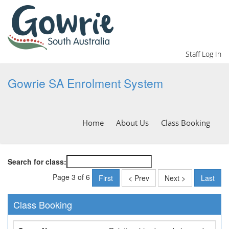
Staff Log In
Gowrie SA Enrolment System
Home
About Us
Class Booking
Search for class:
Page 3 of 6
First
< Prev
Next >
Last
Class Booking