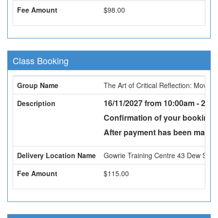
Fee Amount
$98.00
Class Booking
Group Name
The Art of Critical Reflection: Movi
16/11/2027 from 10:00am - 2:30
Description
Confirmation of your booking w
After payment has been made a
Delivery Location Name
Gowrie Training Centre 43 Dew St, 
Fee Amount
$115.00