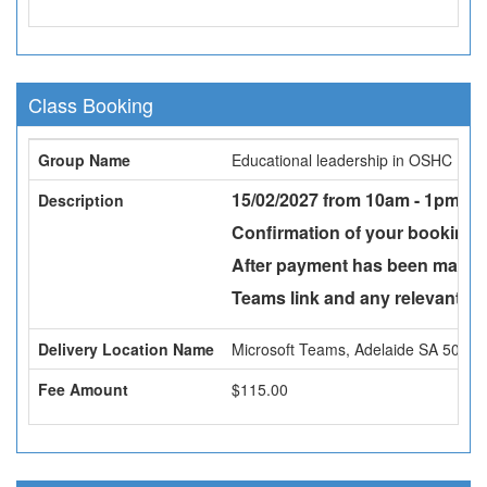
Class Booking
Group Name
Educational leadership in OSHC
15/02/2027 from 10am - 1pm -
v
Description
Confirmation of your booking w
After payment has been made a
Teams link and any relevant att
Delivery Location Name
Microsoft Teams, Adelaide SA 5000
Fee Amount
$115.00