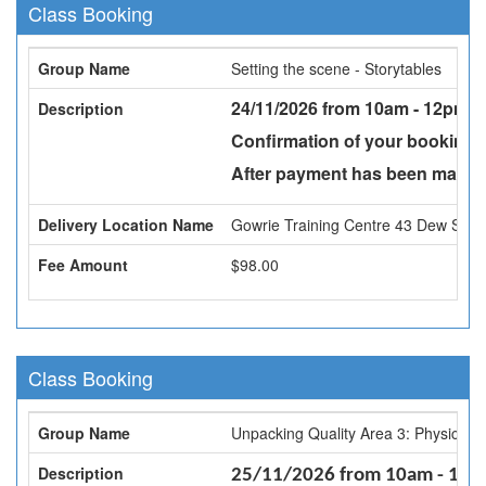
Class Booking
Group Name
Setting the scene - Storytables
24/11/2026 from 10am - 12pm -
Description
Confirmation of your booking w
After payment has been made a
Delivery Location Name
Gowrie Training Centre 43 Dew St, 
Fee Amount
$98.00
Class Booking
Group Name
Unpacking Quality Area 3: Physical 
Description
25/11/2026 from 10am - 1pm -