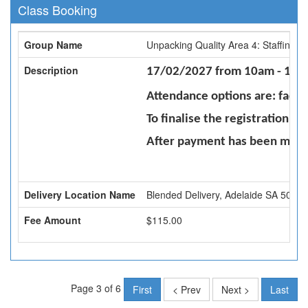
Class Booking
Group Name
Unpacking Quality Area 4: Staffing 
Description
17/02/2027 from 10am - 1pm -
Attendance options are: face 
To finalise the registration 
After payment has been made 
Delivery Location Name
Blended Delivery, Adelaide SA 5000
Fee Amount
$115.00
Page 3 of 6
First
< Prev
Next >
Last