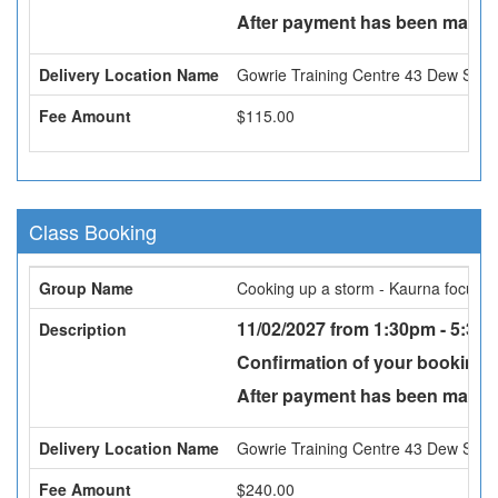
After payment has been made a
Delivery Location Name
Gowrie Training Centre 43 Dew St, 
Fee Amount
$115.00
Class Booking
Group Name
Cooking up a storm - Kaurna focus
11/02/2027 from 1:30pm - 5:30p
Description
Confirmation of your booking w
After payment has been made a
Delivery Location Name
Gowrie Training Centre 43 Dew St, 
Fee Amount
$240.00