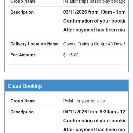
Group Name
Relationships based play pedagogy
03/11/2026 from 10am - 1pm -
Fa
Description
Confirmation of your booking w
After payment has been made a
Delivery Location Name
Gowrie Training Centre 43 Dew St, 
Fee Amount
$115.00
Class Booking
Group Name
Polishing your policies
04/11/2026 from 9:30am - 12:30
Description
Confirmation of your booking w
After payment has been made a