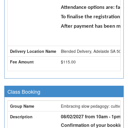
Attendance options are: face 
To finalise the registration 
After payment has been made 
Delivery Location Name
Blended Delivery, Adelaide SA 5000
Fee Amount
$115.00
Class Booking
Group Name
Embracing slow pedagogy: cultivating 
08/02/2027 from 10am - 1pm -
Fa
Description
Confirmation of your booking w