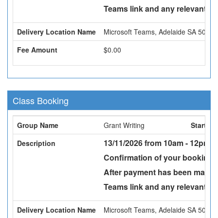
Teams link and any relevant att
Delivery Location Name
Microsoft Teams, Adelaide SA 5000
Fee Amount
$0.00
Class Booking
Group Name
Grant Writing
Start Da
13/11/2026 from 10am - 12pm -
Description
Confirmation of your booking w
After payment has been made a
Teams link and any relevant att
Delivery Location Name
Microsoft Teams, Adelaide SA 5000