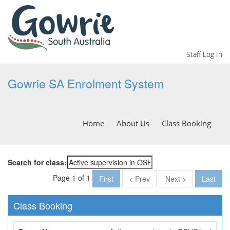
Staff Log In
Gowrie SA Enrolment System
Home
About Us
Class Booking
Search for class:
Page 1 of 1
First
< Prev
Next >
Last
Class Booking