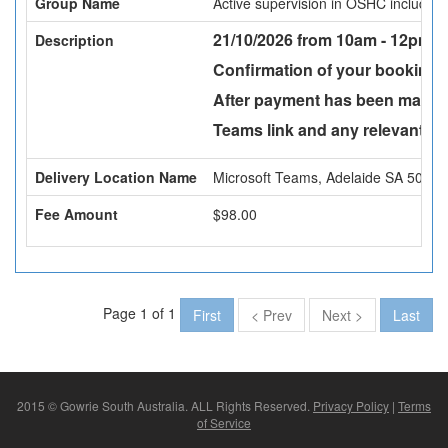
Group Name
Active supervision in OSHC includin
21/10/2026 from 10am - 12pm -
Description
Confirmation of your booking w
After payment has been made a
Teams link and any relevant att
Delivery Location Name
Microsoft Teams, Adelaide SA 5000
Fee Amount
$98.00
Page 1 of 1
First
< Prev
Next >
Last
2015 © Gowrie South Australia. ALL Rights Reserved.
Privacy Policy
|
Terms
of Service